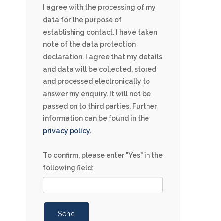
I agree with the processing of my
data for the purpose of
establishing contact. I have taken
note of the data protection
declaration. I agree that my details
and data will be collected, stored
and processed electronically to
answer my enquiry. It will not be
passed on to third parties. Further
information can be found in the
privacy policy.
To confirm, please enter "Yes" in the
following field:
Send