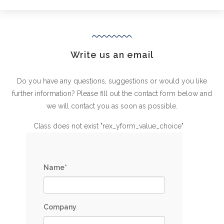
Write us an email
Do you have any questions, suggestions or would you like
further information? Please fill out the contact form below and
we will contact you as soon as possible.
Class does not exist "rex_yform_value_choice"
Name*
Company