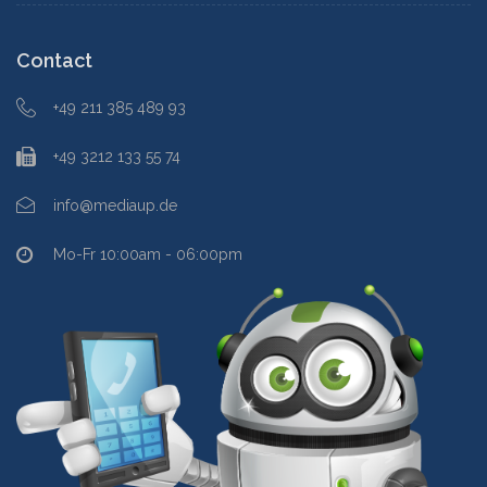
Contact
+49 211 385 489 93
+49 3212 133 55 74
info@mediaup.de
Mo-Fr 10:00am - 06:00pm