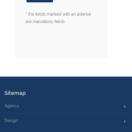
* the fields marked with an asterisk
are mandatory fields
Sitemap
Agency
Design