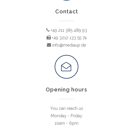
Contact
+49 211 385 489 93
+49 3212 133 55 74
info@mediaup.de
Opening hours
You can reach us
Monday - Friday
10am - 6pm