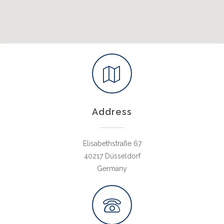
Address
Elisabethstraße 67
40217 Düsseldorf
Germany