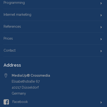
Programming
Internet marketing
References
Prices
Contact
Address
MediaUp® Crossmedia
Elisabethstraße 67
40217 Düsseldorf
Germany
Facebook