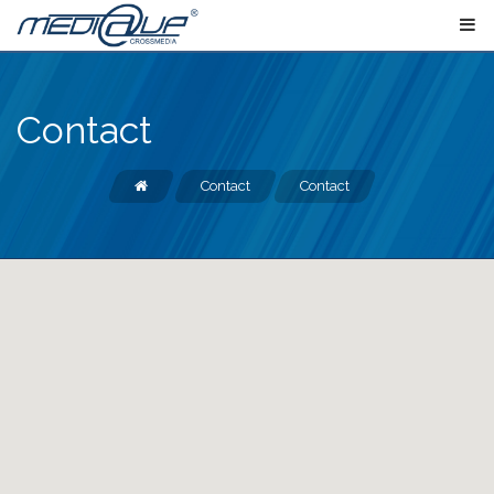
Contact
Contact
Contact