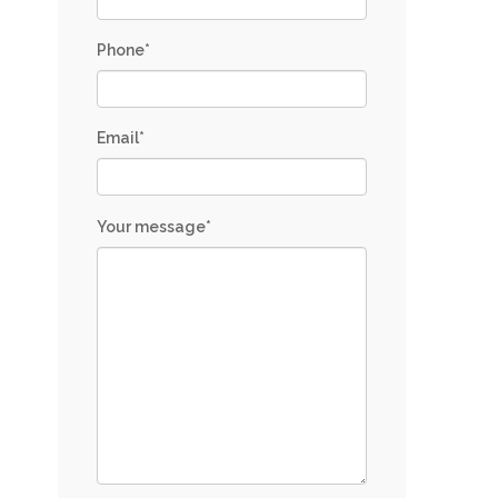
Phone*
Email*
Your message*