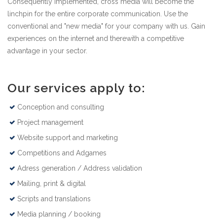
Consequently implemented, cross media will become the
linchpin for the entire corporate communication. Use the
conventional and "new media" for your company with us. Gain
experiences on the internet and therewith a competitive
advantage in your sector.
Our services apply to:
Conception and consulting
Project management
Website support and marketing
Competitions and Adgames
Adress generation / Address validation
Mailing, print & digital
Scripts and translations
Media planning / booking