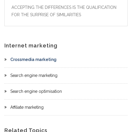
ACCEPTING THE DIFFERENCES IS THE QUALIFICATION
FOR THE SURPRISE OF SIMILARITIES
Internet marketing
Crossmedia marketing
Search engine marketing
Search engine optimisation
Affiliate marketing
Related Topics