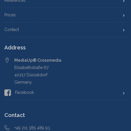
References
Prices
Contact
Address
MediaUp® Crossmedia
Elisabethstraße 67
40217 Düsseldorf
Germany
Facebook
Contact
+49 211 385 489 93