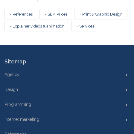
» References
» SEM Prices
» Print & Graphic Design
» Explainer videos & animation
» Services
Sitemap
Agency
Design
Programming
Internet marketing