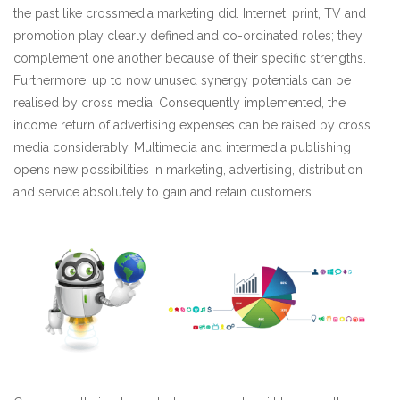
the past like crossmedia marketing did. Internet, print, TV and
promotion play clearly defined and co-ordinated roles; they
complement one another because of their specific strengths.
Furthermore, up to now unused synergy potentials can be
realised by cross media. Consequently implemented, the
income return of advertising expenses can be raised by cross
media considerably. Multimedia and intermedia publishing
opens new possibilities in marketing, advertising, distribution
and service absolutely to gain and retain customers.