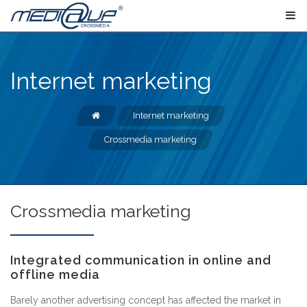
Internet marketing
Internet marketing
Crossmedia marketing
Crossmedia marketing
Integrated communication in online and
offline media
Barely another advertising concept has affected the market in