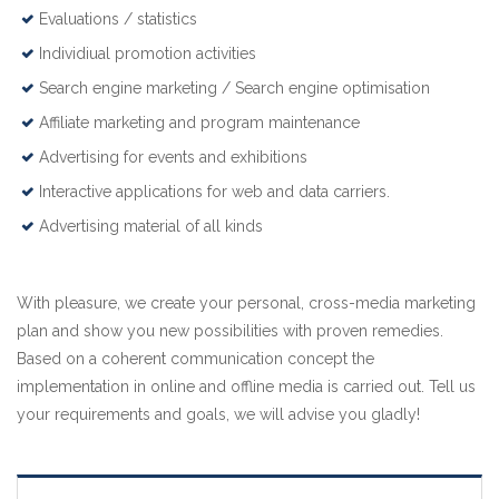
Evaluations / statistics
Individiual promotion activities
Search engine marketing / Search engine optimisation
Affiliate marketing and program maintenance
Advertising for events and exhibitions
Interactive applications for web and data carriers.
Advertising material of all kinds
With pleasure, we create your personal, cross-media marketing
plan and show you new possibilities with proven remedies.
Based on a coherent communication concept the
implementation in online and offline media is carried out. Tell us
your requirements and goals, we will advise you gladly!