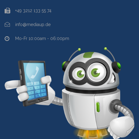
+49 3212 133 55 74
info@mediaup.de
Mo-Fr 10:00am - 06:00pm