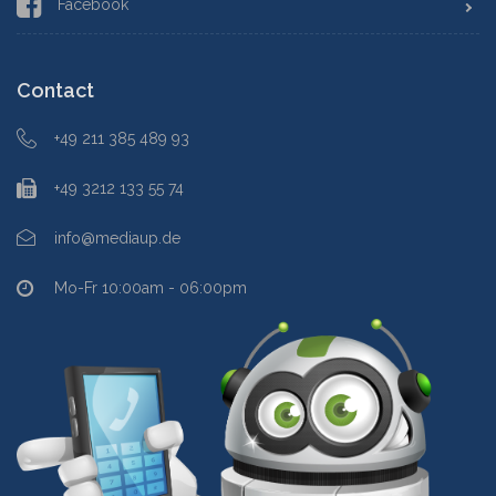
Facebook
Contact
+49 211 385 489 93
+49 3212 133 55 74
info@mediaup.de
Mo-Fr 10:00am - 06:00pm