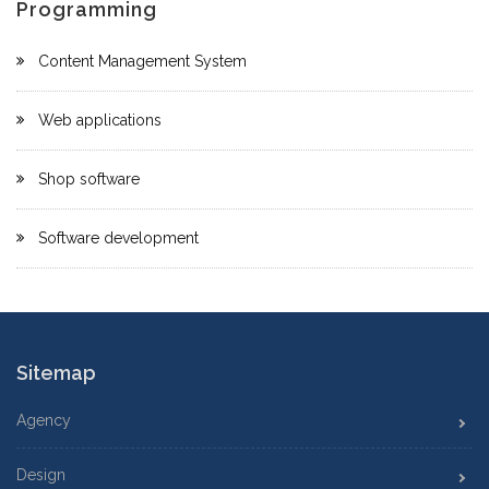
Programming
Content Management System
Web applications
Shop software
Software development
Sitemap
Agency
Design