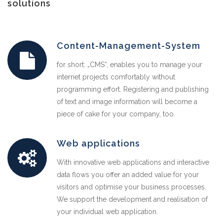
solutions
Content-Management-System
for short: „CMS“, enables you to manage your
internet projects comfortably without
programming effort. Registering and publishing
of text and image information will become a
piece of cake for your company, too.
Web applications
With innovative web applications and interactive
data flows you offer an added value for your
visitors and optimise your business processes.
We support the development and realisation of
your individual web application.