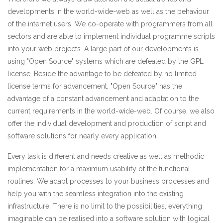
developments in the world-wide-web as well as the behaviour
of the internet users. We co-operate with programmers from all
sectors and are able to implement individual programme scripts
into your web projects. A large part of our developments is
using "Open Source" systems which are defeated by the GPL
license. Beside the advantage to be defeated by no limited
license terms for advancement, "Open Source" has the
advantage of a constant advancement and adaptation to the
current requirements in the world-wide-web. Of course, we also
offer the individual development and production of script and
software solutions for nearly every application.
Every task is different and needs creative as well as methodic
implementation for a maximum usability of the functional
routines. We adapt processes to your business processes and
help you with the seamless integration into the existing
infrastructure. There is no limit to the possibilities, everything
imaginable can be realised into a software solution with logical