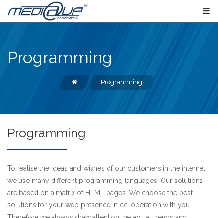
Programming
Programming
Programming
To realise the ideas and wishes of our customers in the internet,
we use many different programming languages. Our solutions
are based on a matrix of HTML pages. We choose the best
solutions for your web presence in co-operation with you.
Therefore we always draw attention the actual trends and