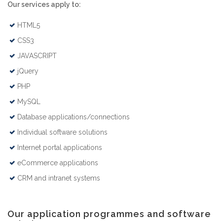
Our services apply to:
HTML5
CSS3
JAVASCRIPT
jQuery
PHP
MySQL
Database applications/connections
Individual software solutions
Internet portal applications
eCommerce applications
CRM and intranet systems
Our application programmes and software