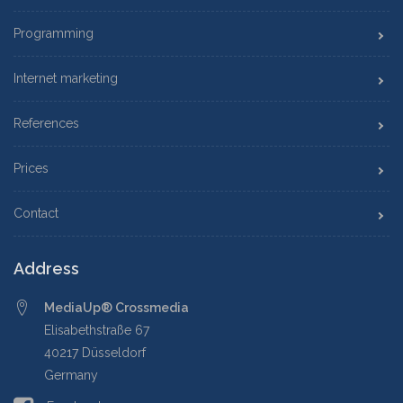
Programming
Internet marketing
References
Prices
Contact
Address
MediaUp® Crossmedia
Elisabethstraße 67
40217 Düsseldorf
Germany