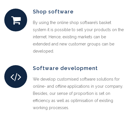
Shop software
By using the online shop software’s basket
system it is possible to sell your products on the
internet. Hence, existing markets can be
extended and new customer groups can be
developed.
Software development
We develop customised software solutions for
online- and offline applications in your company.
Besides, our sense of proportion is set on
efficiency as well as optimisation of existing
working processes.