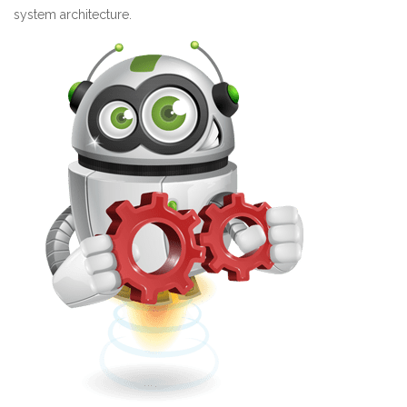
system architecture.